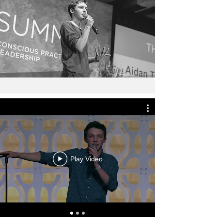
Play Video