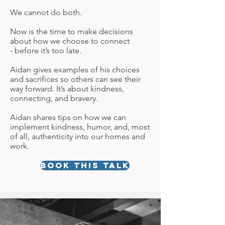
We cannot do both.
Now is the time to make decisions
about how we choose to connect
- before it’s too late.
Aidan gives examples of his choices
and sacrifices so others can see their
way forward. It’s about kindness,
connecting, and bravery.
Aidan shares tips on how we can
implement kindness, humor, and, most
of all, authenticity into our homes and
work.
Book this talk