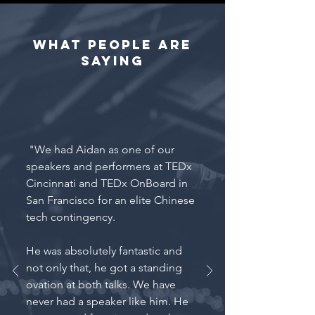
What people are
saying
"We had Aidan as one of our
speakers and performers at TEDx
Cincinnati and TEDx OnBoard in
San Francisco for an elite Chinese
tech contingency.
He was absolutely fantastic and
not only that, he got a standing
ovation at both talks. We have
never had a speaker like him. He