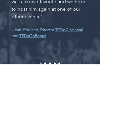
was a crowd favorite and we hope
to host him again at one of our
other events."
- Jami Edelheit, Director
TEDx Cincinnati
and
TEDxOnBoard
Notable Talks
and Awards
Honored by President George
H.W. Bush with a
Daily Point of
Light
award (2016)
Coretta Scott King A.N.G.E.L.
award recipient (2015)