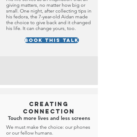
giving matters, no matter how big or
small. One night, after collecting tips in
his fedora, the 7-year-old Aidan made
the choice to give back and it changed
his life. It can change yours, too.
Book this talk
Creating
Connection
Touch more lives and less screens
We must make the choice: our phones
or our fellow humans.