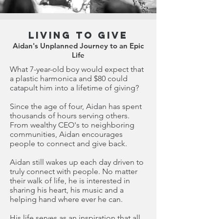
Living to Give
Aidan's Unplanned Journey to an Epic
Life
What 7-year-old boy would expect that
a plastic harmonica and $80 could
catapult him into a lifetime of giving?
Since the age of four, Aidan has spent
thousands of hours serving others.
From wealthy CEO's to neighboring
communities, Aidan encourages
people to connect and give back.
Aidan still wakes up each day driven to
truly connect with people. No matter
their walk of life, he is interested in
sharing his heart, his music and a
helping hand where ever he can.
His life serves as an inspiration that all