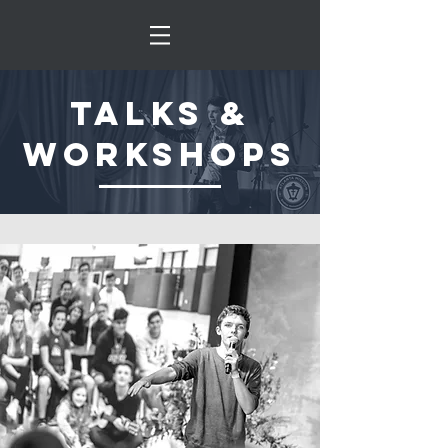
talks &
workshops