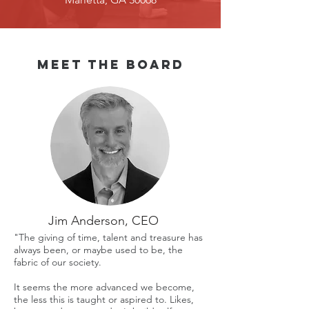
Meet the board
Jim Anderson, CEO
"The giving of time, talent and treasure has
always been, or maybe used to be, the
fabric of our society.
It seems the more advanced we become,
the less this is taught or aspired to. Likes,