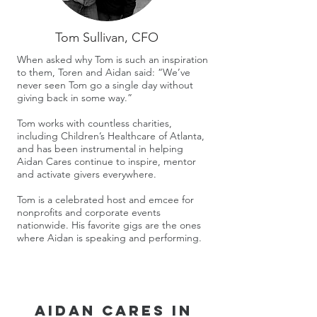
Tom Sullivan, CFO
When asked why Tom is such an inspiration
to them, Toren and Aidan said: “We’ve
never seen Tom go a single day without
giving back in some way.”
Tom works with countless charities,
including Children’s Healthcare of Atlanta,
and has been instrumental in helping
Aidan Cares continue to inspire, mentor
and activate givers everywhere.
Tom is a celebrated host and emcee for
nonprofits and corporate events
nationwide. His favorite gigs are the ones
where Aidan is speaking and performing.
Aidan Cares in