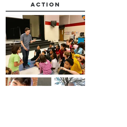
Action