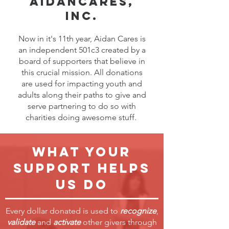
AidanCares,
inc.
Now in it's 11th year, Aidan Cares is
an independent 501c3 created by a
board of supporters that believe in
this crucial mission. All donations
are used for impacting youth and
adults along their paths to give and
serve partnering to do so with
charities doing awesome stuff.
What your
support helps
us do
Every dollar donated is used to
recognize
,
validate
and
activate
other givers through