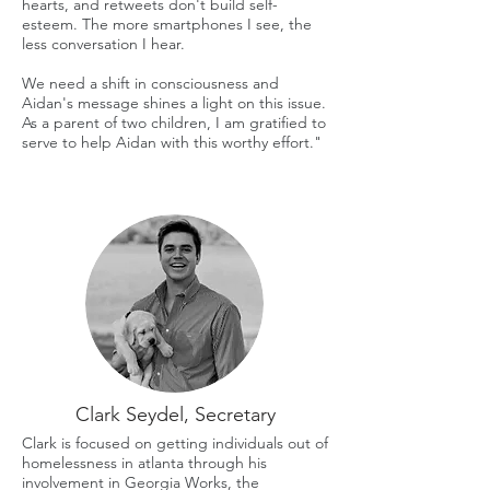
hearts, and retweets don't build self-
esteem. The more smartphones I see, the
less conversation I hear.
We need a shift in consciousness and
Aidan's message shines a light on this issue.
As a parent of two children, I am gratified to
serve to help Aidan with this worthy effort."
Clark Seydel, Secretary
Clark is focused on getting individuals out of
homelessness in atlanta through his
involvement in Georgia Works, the