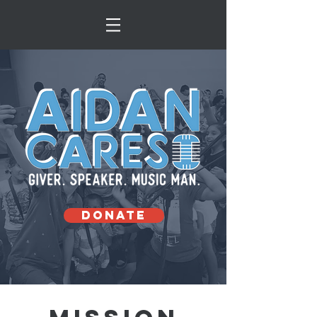
DONATE