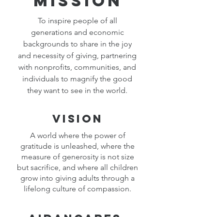
Mission
To inspire people of all
generations and economic
backgrounds to share in the joy
and necessity of giving, partnering
with nonprofits, communities, and
individuals to magnify the good
they want to see in the world.
Vision
A world where the power of
gratitude is unleashed, where the
measure of generosity is not size
but sacrifice, and where all children
grow into giving adults through a
lifelong culture of compassion.