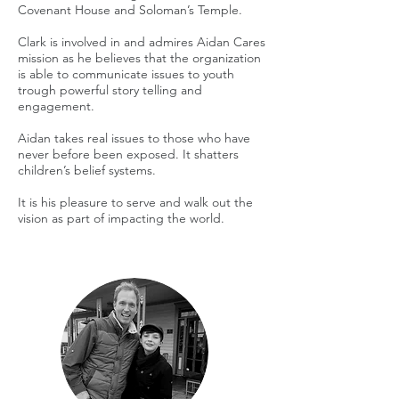
Covenant House and Soloman’s Temple.
Clark is involved in and admires Aidan Cares
mission as he believes that the organization
is able to communicate issues to youth
trough powerful story telling and
engagement.
Aidan takes real issues to those who have
never before been exposed. It shatters
children’s belief systems.
It is his pleasure to serve and walk out the
vision as part of impacting the world.