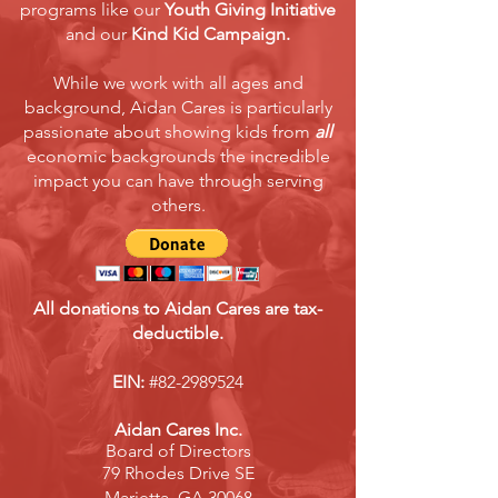
programs like our
Youth Giving Initiative
and our
Kind Kid Campaign.
While we work with all ages and
background, Aidan Cares is particularly
passionate about showing kids from
all
economic backgrounds the incredible
impact you can have through serving
others.
All donations to Aidan Cares are tax-
deductible.
EIN:
#82-2989524
Aidan Cares Inc.
Board of Directors
79 Rhodes Drive SE
Marietta, GA 30068